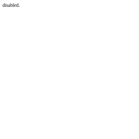
disabled.